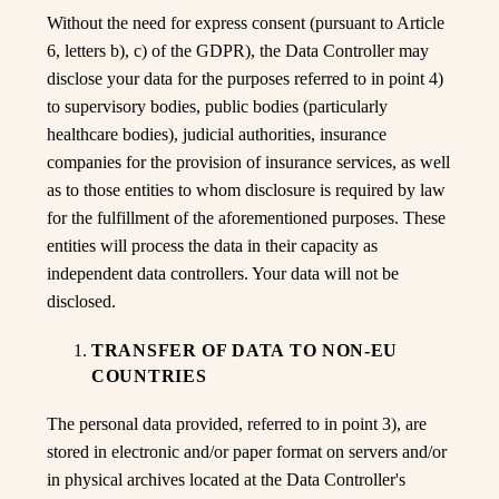
Without the need for express consent (pursuant to Article
6, letters b), c) of the GDPR), the Data Controller may
disclose your data for the purposes referred to in point 4)
to supervisory bodies, public bodies (particularly
healthcare bodies), judicial authorities, insurance
companies for the provision of insurance services, as well
as to those entities to whom disclosure is required by law
for the fulfillment of the aforementioned purposes. These
entities will process the data in their capacity as
independent data controllers. Your data will not be
disclosed.
TRANSFER OF DATA TO NON-EU
COUNTRIES
The personal data provided, referred to in point 3), are
stored in electronic and/or paper format on servers and/or
in physical archives located at the Data Controller's