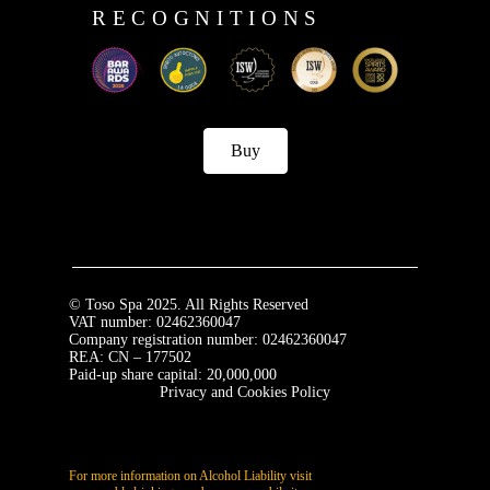
RECOGNITIONS
Buy
© Toso Spa 2025. All Rights Reserved
VAT number: 02462360047
Company registration number: 02462360047
REA: CN – 177502
Paid-up share capital: 20,000,000
Privacy and Cookies Policy
For more information on Alcohol Liability visit