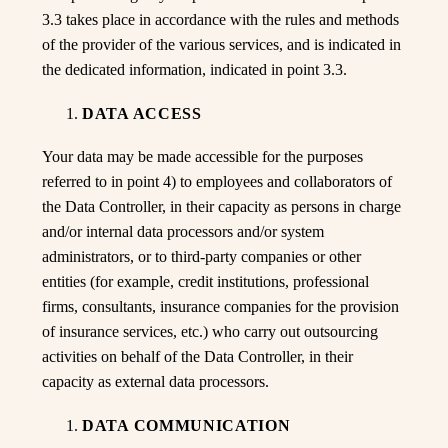
3.3 takes place in accordance with the rules and methods
of the provider of the various services, and is indicated in
the dedicated information, indicated in point 3.3.
DATA ACCESS
Your data may be made accessible for the purposes
referred to in point 4) to employees and collaborators of
the Data Controller, in their capacity as persons in charge
and/or internal data processors and/or system
administrators, or to third-party companies or other
entities (for example, credit institutions, professional
firms, consultants, insurance companies for the provision
of insurance services, etc.) who carry out outsourcing
activities on behalf of the Data Controller, in their
capacity as external data processors.
DATA COMMUNICATION