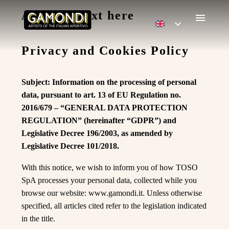
Add title text here
Privacy and Cookies Policy
Subject: Information on the processing of personal
data, pursuant to art. 13 of EU Regulation no.
2016/679 – “GENERAL DATA PROTECTION
REGULATION” (hereinafter “GDPR”) and
Legislative Decree 196/2003, as amended by
Legislative Decree 101/2018.
With this notice, we wish to inform you of how TOSO
SpA processes your personal data, collected while you
browse our website: www.gamondi.it. Unless otherwise
specified, all articles cited refer to the legislation indicated
in the title.