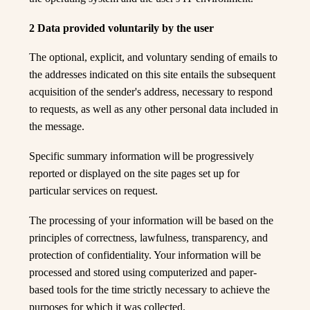
2 Data provided voluntarily by the user
The optional, explicit, and voluntary sending of emails to
the addresses indicated on this site entails the subsequent
acquisition of the sender's address, necessary to respond
to requests, as well as any other personal data included in
the message.
Specific summary information will be progressively
reported or displayed on the site pages set up for
particular services on request.
The processing of your information will be based on the
principles of correctness, lawfulness, transparency, and
protection of confidentiality. Your information will be
processed and stored using computerized and paper-
based tools for the time strictly necessary to achieve the
purposes for which it was collected.