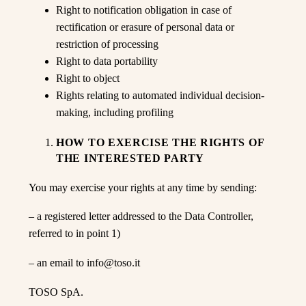
Right to notification obligation in case of
rectification or erasure of personal data or
restriction of processing
Right to data portability
Right to object
Rights relating to automated individual decision-
making, including profiling
HOW TO EXERCISE THE RIGHTS OF
THE INTERESTED PARTY
You may exercise your rights at any time by sending:
– a registered letter addressed to the Data Controller,
referred to in point 1)
– an email to info@toso.it
TOSO SpA.