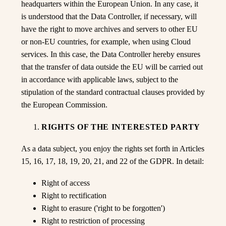
headquarters within the European Union. In any case, it
is understood that the Data Controller, if necessary, will
have the right to move archives and servers to other EU
or non-EU countries, for example, when using Cloud
services. In this case, the Data Controller hereby ensures
that the transfer of data outside the EU will be carried out
in accordance with applicable laws, subject to the
stipulation of the standard contractual clauses provided by
the European Commission.
RIGHTS OF THE INTERESTED PARTY
As a data subject, you enjoy the rights set forth in Articles
15, 16, 17, 18, 19, 20, 21, and 22 of the GDPR. In detail:
Right of access
Right to rectification
Right to erasure ('right to be forgotten')
Right to restriction of processing