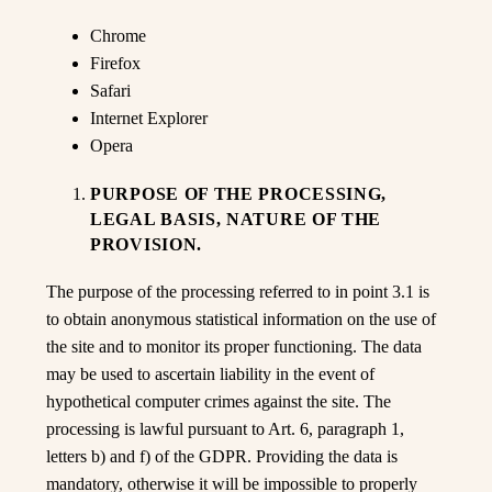
Chrome
Firefox
Safari
Internet Explorer
Opera
PURPOSE OF THE PROCESSING,
LEGAL BASIS, NATURE OF THE
PROVISION.
The purpose of the processing referred to in point 3.1 is
to obtain anonymous statistical information on the use of
the site and to monitor its proper functioning. The data
may be used to ascertain liability in the event of
hypothetical computer crimes against the site. The
processing is lawful pursuant to Art. 6, paragraph 1,
letters b) and f) of the GDPR. Providing the data is
mandatory, otherwise it will be impossible to properly