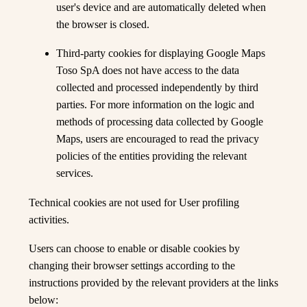
user's device and are automatically deleted when
the browser is closed.
Third-party cookies for displaying Google Maps
Toso SpA does not have access to the data
collected and processed independently by third
parties. For more information on the logic and
methods of processing data collected by Google
Maps, users are encouraged to read the privacy
policies of the entities providing the relevant
services.
Technical cookies are not used for User profiling
activities.
Users can choose to enable or disable cookies by
changing their browser settings according to the
instructions provided by the relevant providers at the links
below: