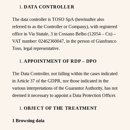
DATA CONTROLLER
The data controller is TOSO SpA (hereinafter also
referred to as the Controller or Company), with registered
office in Via Statale, 3 in Cossano Belbo (12054 – Cn) –
VAT number: 02462360047, in the person of Gianfranco
Toso, legal representative.
APPOINTMENT OF RDP – DPO
The Data Controller, not falling within the cases indicated
in Article 37 of the GDPR, nor those indicated in the
various interpretations of the Guarantor Authority, has not
deemed it necessary to appoint a Data Protection Officer.
OBJECT OF THE TREATMENT
1 Browsing data