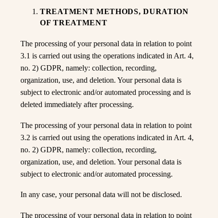
By entering this site you accept the terms
TREATMENT METHODS, DURATION
and conditions
OF TREATMENT
The processing of your personal data in relation to point
3.1 is carried out using the operations indicated in Art. 4,
no. 2) GDPR, namely: collection, recording,
organization, use, and deletion. Your personal data is
subject to electronic and/or automated processing and is
deleted immediately after processing.
The processing of your personal data in relation to point
3.2 is carried out using the operations indicated in Art. 4,
no. 2) GDPR, namely: collection, recording,
organization, use, and deletion. Your personal data is
subject to electronic and/or automated processing.
In any case, your personal data will not be disclosed.
The processing of your personal data in relation to point