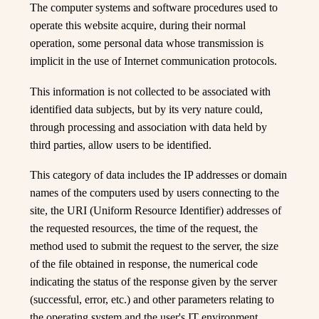
The computer systems and software procedures used to
operate this website acquire, during their normal
operation, some personal data whose transmission is
implicit in the use of Internet communication protocols.
This information is not collected to be associated with
identified data subjects, but by its very nature could,
through processing and association with data held by
third parties, allow users to be identified.
This category of data includes the IP addresses or domain
names of the computers used by users connecting to the
site, the URI (Uniform Resource Identifier) addresses of
the requested resources, the time of the request, the
method used to submit the request to the server, the size
of the file obtained in response, the numerical code
indicating the status of the response given by the server
(successful, error, etc.) and other parameters relating to
the operating system and the user's IT environment.