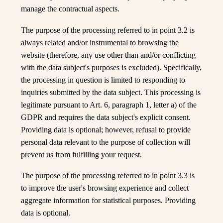
manage the contractual aspects.
The purpose of the processing referred to in point 3.2 is
always related and/or instrumental to browsing the
website (therefore, any use other than and/or conflicting
with the data subject's purposes is excluded). Specifically,
the processing in question is limited to responding to
inquiries submitted by the data subject. This processing is
legitimate pursuant to Art. 6, paragraph 1, letter a) of the
Are you of legal age to buy and
GDPR and requires the data subject's explicit consent.
consume alcohol?
Providing data is optional; however, refusal to provide
personal data relevant to the purpose of collection will
prevent us from fulfilling your request.
YES
The purpose of the processing referred to in point 3.3 is
NO
to improve the user's browsing experience and collect
aggregate information for statistical purposes. Providing
data is optional.