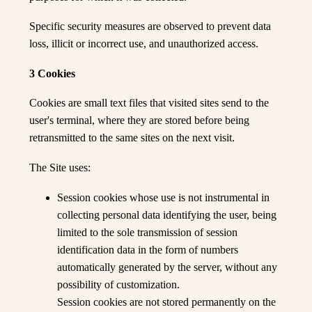
Specific security measures are observed to prevent data
loss, illicit or incorrect use, and unauthorized access.
3 Cookies
Cookies are small text files that visited sites send to the
user's terminal, where they are stored before being
retransmitted to the same sites on the next visit.
The Site uses:
Session cookies whose use is not instrumental in
collecting personal data identifying the user, being
limited to the sole transmission of session
identification data in the form of numbers
automatically generated by the server, without any
possibility of customization.
Session cookies are not stored permanently on the