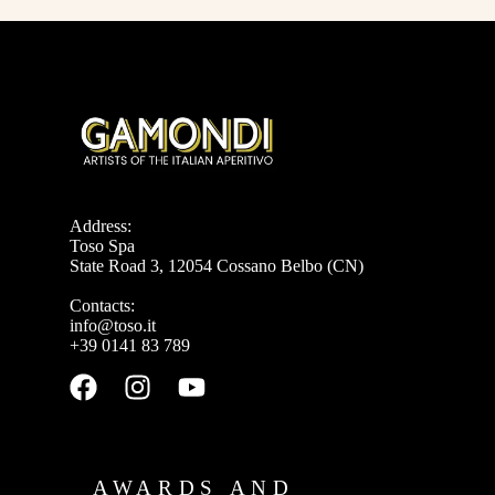
Address:
Toso Spa
State Road 3, 12054 Cossano Belbo (CN)
Contacts:
info@toso.it
+39 0141 83 789
AWARDS AND